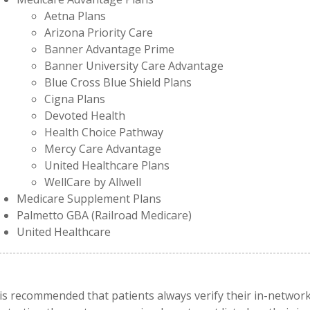
Aetna Plans
Arizona Priority Care
Banner Advantage Prime
Banner University Care Advantage
Blue Cross Blue Shield Plans
Cigna Plans
Devoted Health
Health Choice Pathway
Mercy Care Advantage
United Healthcare Plans
WellCare by Allwell
Medicare Supplement Plans
Palmetto GBA (Railroad Medicare)
United Healthcare
 is recommended that patients always verify their in-netwo