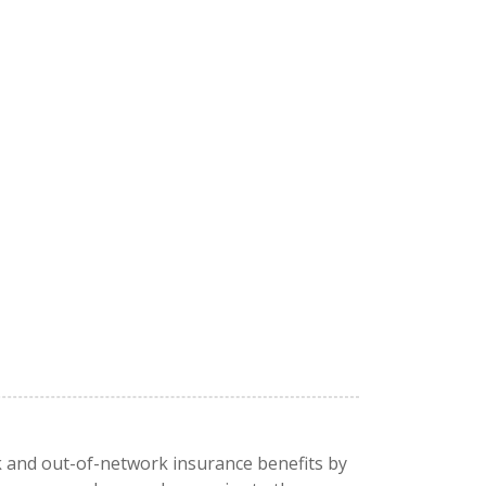
rk and out-of-network insurance benefits by