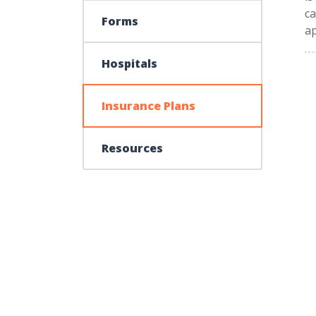
ca
Forms
a
Hospitals
Insurance Plans
Resources