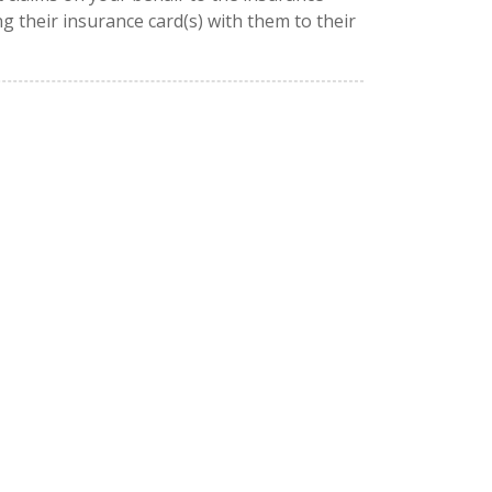
g their insurance card(s) with them to their