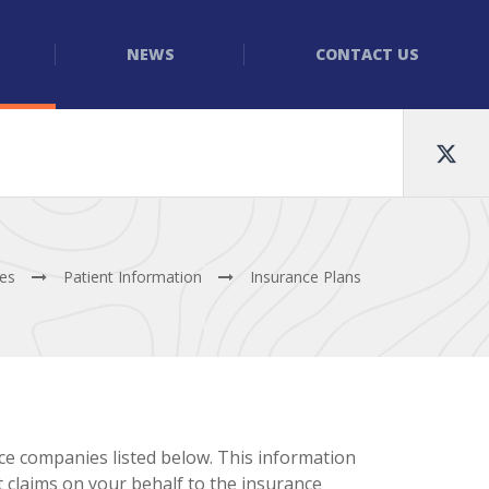
NEWS
CONTACT US
tes
Patient Information
Insurance Plans
ce companies listed below. This information
it claims on your behalf to the insurance