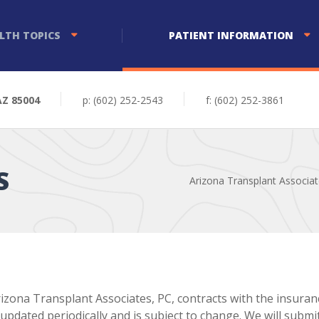
LTH TOPICS
PATIENT INFORMATION
AZ 85004
p: (602) 252-2543
f: (602) 252-3861
S
Arizona Transplant Associa
izona Transplant Associates, PC, contracts with the insuran
 updated periodically and is subject to change. We will subm