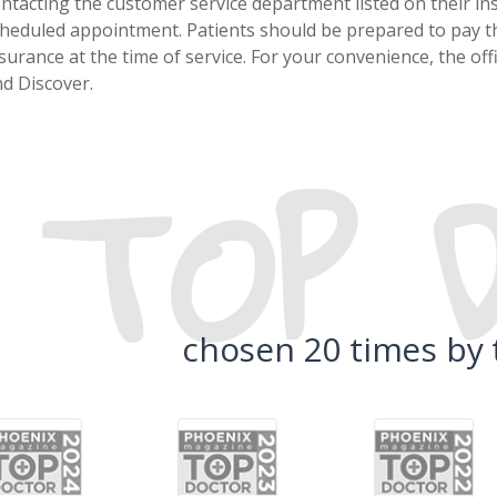
ntacting the customer service department listed on their in
heduled appointment. Patients should be prepared to pay th
surance at the time of service. For your convenience, the of
d Discover.
TOP 
chosen 20 times by 