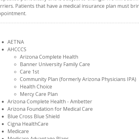
rriers. Patients that have a medical insurance plan must brin
ppointment.
AETNA
AHCCCS
Arizona Complete Health
Banner University Family Care
Care 1st
Community Plan (formerly Arizona Physicians IPA)
Health Choice
Mercy Care Plan
Arizona Complete Health - Ambetter
Arizona Foundation for Medical Care
Blue Cross Blue Shield
Cigna HealthCare
Medicare
Medicare Advantage Plans