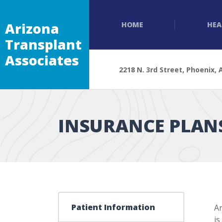
Arizona
HOME
HEA
Transplant
Associates
2218 N. 3rd Street, Phoenix, 
INSURANCE PLAN
Patient Information
Ar
is