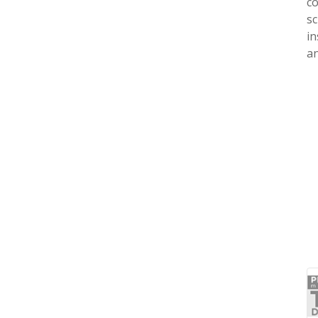
co
sc
in
an