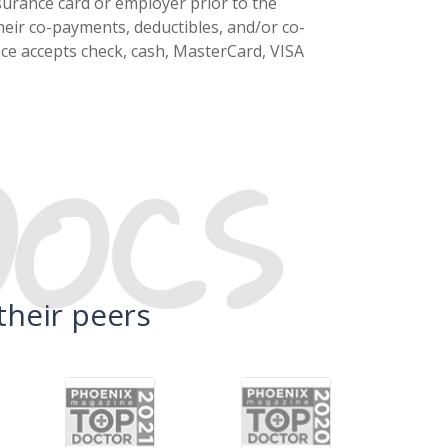
surance card or employer prior to the
eir co-payments, deductibles, and/or co-
fice accepts check, cash, MasterCard, VISA
DOCS
their peers